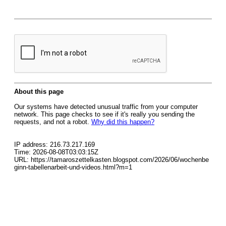
About this page
Our systems have detected unusual traffic from your computer
network. This page checks to see if it's really you sending the
requests, and not a robot.
Why did this happen?
IP address: 216.73.217.169
Time: 2026-08-08T03:03:15Z
URL: https://tamaroszettelkasten.blogspot.com/2026/06/wochenbe
ginn-tabellenarbeit-und-videos.html?m=1