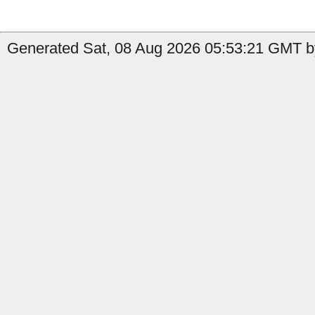
Generated Sat, 08 Aug 2026 05:53:21 GMT by