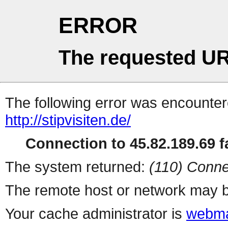
ERROR
The requested UR
The following error was encountere
http://stipvisiten.de/
Connection to 45.82.189.69 fa
The system returned:
(110) Conne
The remote host or network may b
Your cache administrator is
webma