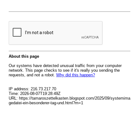
About this page
Our systems have detected unusual traffic from your computer
network. This page checks to see if it's really you sending the
requests, and not a robot.
Why did this happen?
IP address: 216.73.217.70
Time: 2026-08-07T19:28:49Z
URL: https://tamaroszettelkasten.blogspot.com/2025/09/systemima
gedatei-ein-besonderer-tag-und.html?m=1