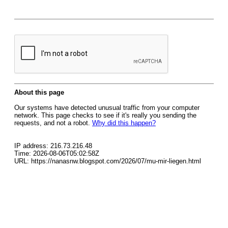
About this page
Our systems have detected unusual traffic from your computer
network. This page checks to see if it's really you sending the
requests, and not a robot.
Why did this happen?
IP address: 216.73.216.48
Time: 2026-08-06T05:02:58Z
URL: https://nanasnw.blogspot.com/2026/07/mu-mir-liegen.html